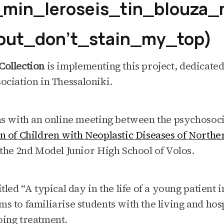
min_leroseis_tin_blouza
ut_don’t_stain_my_top)
Collection
is implementing this project, dedicated
ociation in Thessaloniki.
ns with an online meeting between the psychosoci
on of Children with Neoplastic Diseases of North
 the 2nd Model Junior High School of Volos.
tled “A typical day in the life of a young patient i
s to familiarise students with the living and ho
oing treatment.