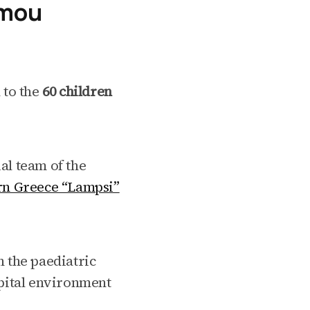
_mou
 to the
60 children
al team of the
ern Greece “Lampsi”
n the paediatric
spital environment