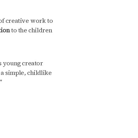
of creative work to
tion
to the children
ts young creator
 simple, childlike
”