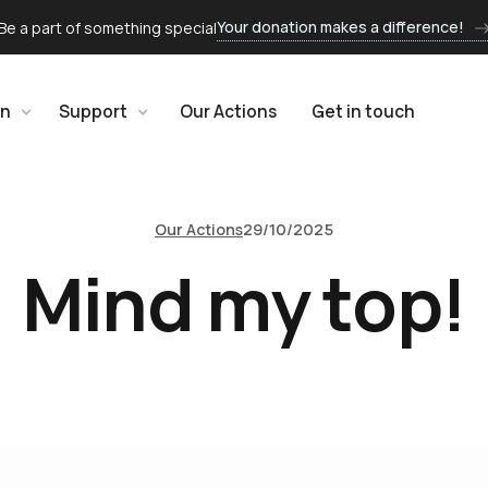
Your donation makes a difference!
Be a part of something special
rn
Support
Our Actions
Get in touch
Our Actions
29/10/2025
Mind my top!