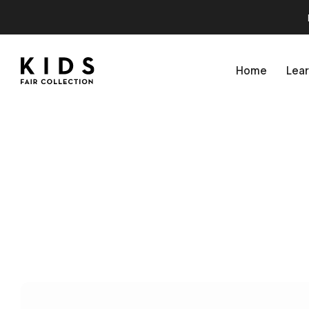
Home
Lea