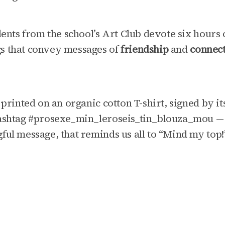
dents from the school’s Art Club devote six hours 
s that convey messages of
friendship
and
connec
 printed on an organic cotton T-shirt, signed by i
ashtag #prosexe_min_leroseis_tin_blouza_mou — a
ful message, that reminds us all to “Mind my top!