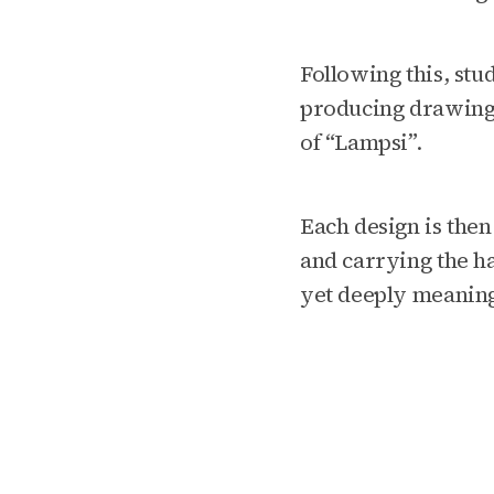
Following this, stu
producing drawing
of “Lampsi”.
Each design is then
and carrying the h
yet deeply meaning