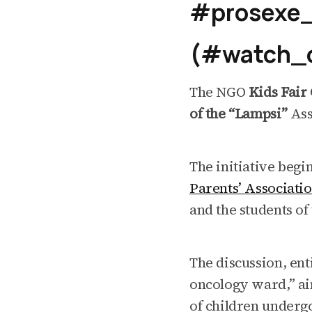
#prosexe_
(#watch_o
The NGO
Kids Fair 
of the “Lampsi”
Ass
The initiative begi
Parents’ Associati
and the students of
The discussion, enti
oncology ward,” aim
of children underg