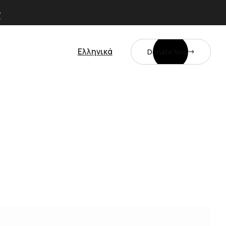
Ελληνικά
Donate Now